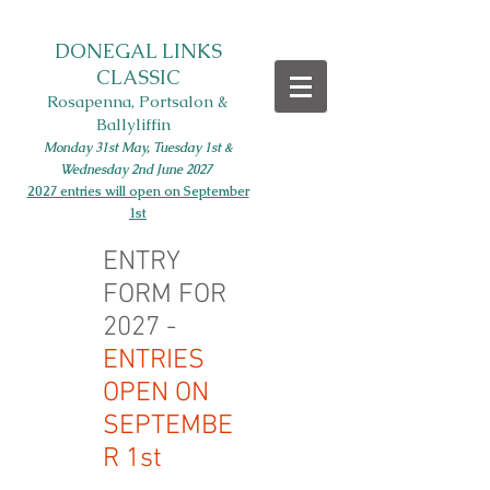
DONEGAL LINKS
CLASSIC
Rosapenna, Portsalon &
Ballyliffin
Monday 31st May, Tues
day 1st
&
Wednesday 2nd June
2027
2027 entries will open on September
1st
ENTRY
FORM FOR
2027 -
ENTRIES
OPEN ON
SEPTEMBE
R 1st