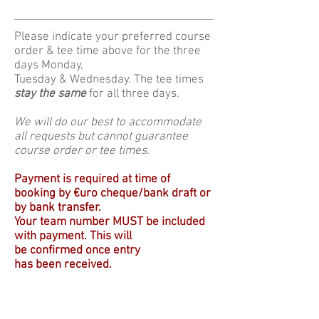
Please indicate your preferred course
order & tee time above for the three
days Monday,
Tuesday & Wednesday. The tee times
stay the same
for all three days.
We will do our best to accommodate
all requests but cannot guarantee
course order or tee times.
Payment is required at time of
booking by €uro cheque/bank draft or
by bank transfer.
Your team number MUST be included
with payment.
T
his will
be
confirmed
once entry
has been received.
Any cancellations within 12 weeks of
the event
will not
receive a refund.