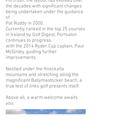
Portrush, the layout has evolved over
the decades with significant changes
being undertaken under the guidance
of
Pat Ruddy in 2000.
Currently ranked in the top 25 courses
in Ireland by Golf Digest, Portsalon
continues to progress,
with the 2014 Ryder Cup captain, Paul
McGinley, guiding further
improvements.
Nestled under the Knockalla
mountains and stretching along the
magnificent Ballymastocker beach, a
true test of links golf presents itself.
Above all, a warm welcome awaits
you.