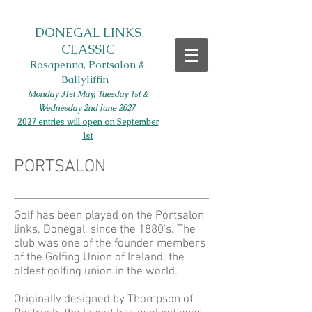
DONEGAL LINKS
CLASSIC
Rosapenna, Portsalon &
Ballyliffin
Monday 31st May, Tues
day 1st
&
Wednesday 2nd June
2027
2027 entries will open on September
1st
PORTSALON
Golf has been played on the Portsalon
links, Donegal, since the 1880's. The
club was one of the founder members
of the Golfing Union of Ireland, the
oldest golfing union in the world.
Originally designed by Thompson of