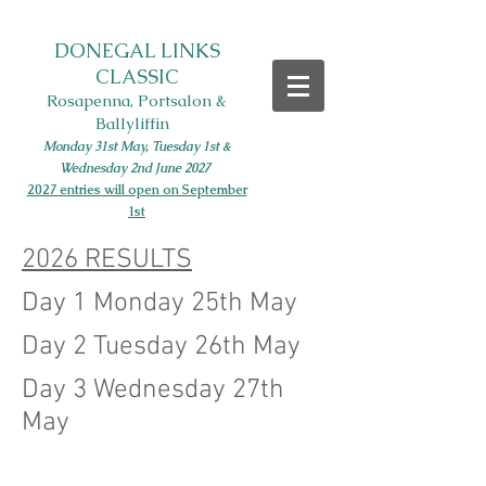
DONEGAL LINKS
CLASSIC
Rosapenna, Portsalon &
Ballyliffin
Monday 31st May, Tues
day 1st
&
Wednesday 2nd June
2027
2027 entries will open on September
1st
2026 RESULTS
Day 1 Monday 25th May
Day 2 Tuesday 26th May
Day 3 Wednesday 27th
May