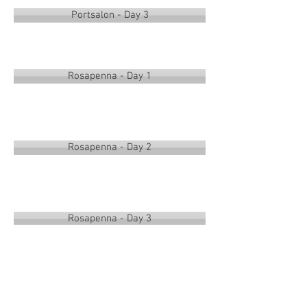
Portsalon - Day 3
Rosapenna - Day 1
Rosapenna - Day 2
Rosapenna - Day 3
Overall Singles