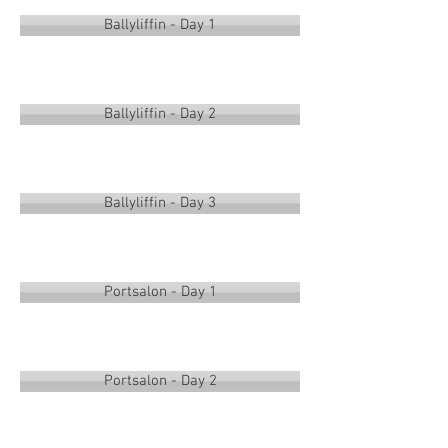
Ballyliffin - Day 1
Ballyliffin - Day 2
Ballyliffin - Day 3
Portsalon - Day 1
Portsalon - Day 2